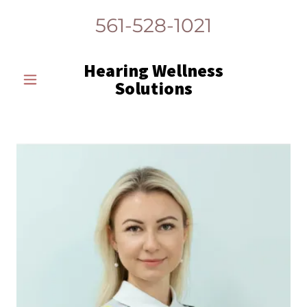
561-528-1021
Hearing Wellness
Solutions