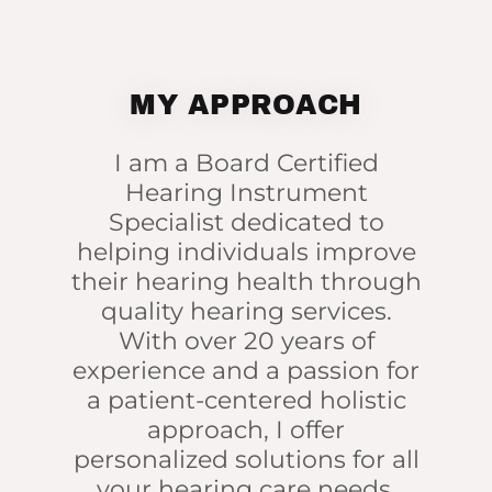
MY APPROACH
I am a Board Certified
Hearing Instrument
Specialist dedicated to
helping individuals improve
their hearing health through
quality hearing services.
With over 20 years of
experience and a passion for
a patient-centered holistic
approach, I offer
personalized solutions for all
your hearing care needs,