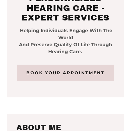
HEARING CARE -
EXPERT SERVICES
Helping Individuals Engage With The
World
And Preserve Quality Of Life Through
Hearing Care.
BOOK YOUR APPOINTMENT
ABOUT ME