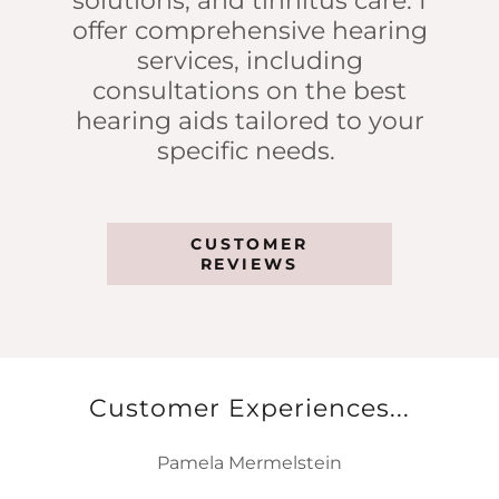
solutions, and tinnitus care. I
offer comprehensive hearing
services, including
consultations on the best
hearing aids tailored to your
specific needs.
CUSTOMER
REVIEWS
Customer Experiences...
Pamela Mermelstein