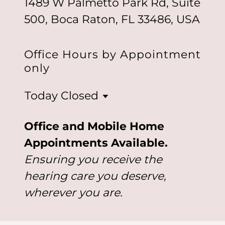
1489 W Palmetto Park Rd, Suite
500, Boca Raton, FL 33486, USA
Office Hours by Appointment
only
Today
Closed
Office and Mobile Home
Appointments Available.
Ensuring you receive the
hearing care you deserve,
wherever you are.