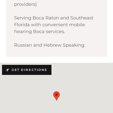
providers)
Serving Boca Raton and Southeast
Florida with convenient mobile
hearing Boca services.
Russian and Hebrew Speaking.
GET DIRECTIONS